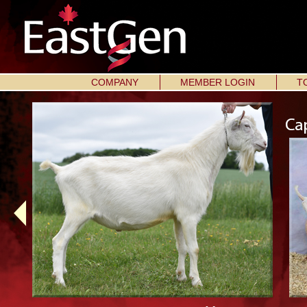
COMPANY
MEMBER LOGIN
T