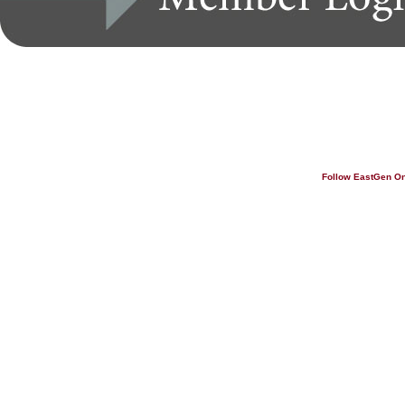
Follow EastGen O