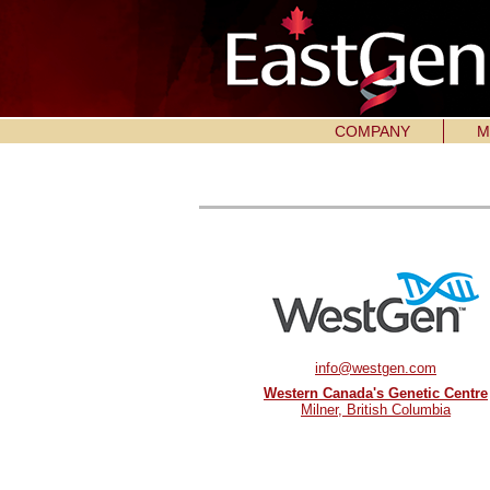
COMPANY
M
info@westgen.com
Western Canada's Genetic Centre
Milner, British Columbia