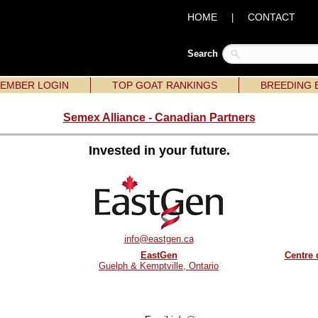
HOME
CONTACT
|
Search
EMBER LOGIN
TOP GOAT RANKINGS
BREEDING 
Semex Alliance - Canadian Partners
Invested in your future.
info@eastgen.ca
EastGen
Centre 
Guelph & Kemptville, Ontario