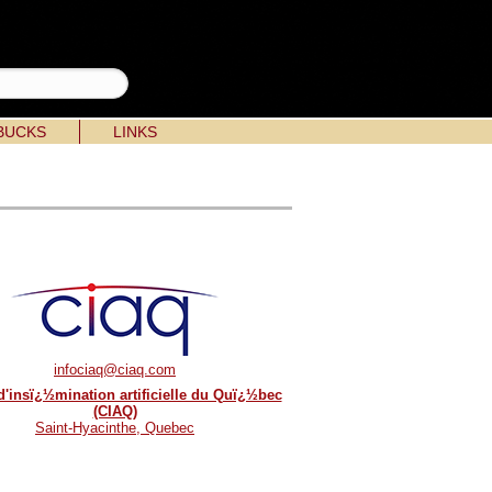
BUCKS
LINKS
infociaq@ciaq.com
d'insï¿½mination artificielle du Quï¿½bec
(CIAQ)
Saint-Hyacinthe, Quebec